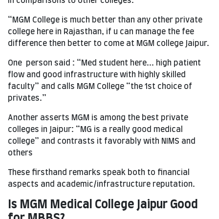
In comparisons to other colleges:
“MGM College is much better than any other private
college here in Rajasthan, if u can manage the fee
difference then better to come at MGM college Jaipur.
One person said : “Med student here... high patient
flow and good infrastructure with highly skilled
faculty” and calls MGM College “the 1st choice of
privates.”
Another asserts MGM is among the best private
colleges in Jaipur: “MG is a really good medical
college” and contrasts it favorably with NIMS and
others
These firsthand remarks speak both to financial
aspects and academic/infrastructure reputation.
Is MGM Medical College Jaipur Good
for MBBS?