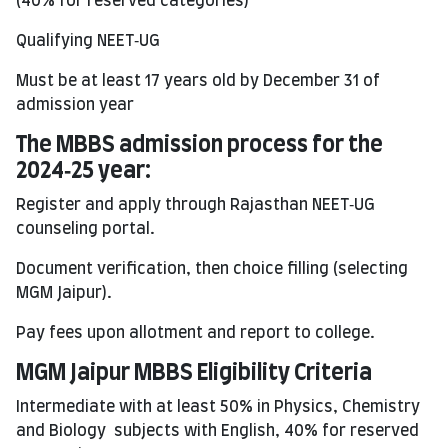
(40% for reserved categories)
Qualifying NEET‑UG
Must be at least 17 years old by December 31 of
admission year
The
MBBS
admission process for the
2024‑25 year:
Register and apply through Rajasthan NEET‑UG
counseling portal.
Document verification, then choice filling (selecting
MGM Jaipur).
Pay fees upon allotment and report to college.
MGM Jaipur MBBS Eligibility Criteria
Intermediate with at least 50% in Physics, Chemistry
and Biology subjects with English, 40% for reserved