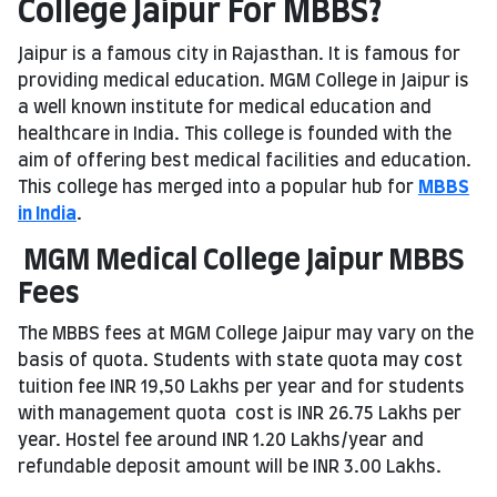
College Jaipur For MBBS?
Jaipur is a famous city in Rajasthan. It is famous for
providing medical education. MGM College in Jaipur is
a well known institute for medical education and
healthcare in India. This college is founded with the
aim of offering best medical facilities and education.
This college has merged into a popular hub for
MBBS
in India
.
MGM Medical College Jaipur MBBS
Fees
The MBBS fees at MGM College Jaipur may vary on the
basis of quota. Students with state quota may cost
tuition fee INR 19,50 Lakhs per year and for students
with management quota cost is INR 26.75 Lakhs per
year. Hostel fee around INR 1.20 Lakhs/year and
refundable deposit amount will be INR 3.00 Lakhs.