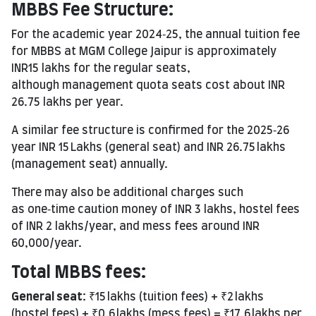
MBBS
Fee Structure
:
For the academic year 2024‑25, the annual tuition fee
for MBBS at MGM College Jaipur is approximately
INR15 lakhs for the regular seats,
although management quota seats cost about INR
26.75 lakhs per year.
A similar fee structure is confirmed for the 2025‑26
year INR 15 Lakhs (general seat) and INR 26.75 lakhs
(management seat) annually.
There may also be additional charges such
as one‑time caution money of INR 3 lakhs, hostel fees
of INR 2 lakhs/year, and mess fees around INR
60,000/year.
Total MBBS fees:
General
seat:
₹15 lakhs (tuition fees) + ₹2 lakhs
(hostel fees) + ₹0.6 lakhs (mess fees) = ₹17.6 lakhs per