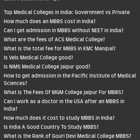
Top Medical Colleges in India: Government vs Private
How much does an MBBS cost in India?
Can I get admission in MBBS without NEET in India?
What are the fees of ACS Medical College?
What is the total fee for MBBS in KMC Manipal?
Is Vels Medical College good?
Is NIMS Medical College Jaipur good?
How to get admission in the Pacific Institute of Medical
Sciences?
What Is The Fees Of MGM College Jaipur For MBBS?
Can I work as a doctor in the USA after an MBBS in
India?
How much does it cost to study MBBS in India?
Is India A Good Country To Study MBBS?
What is the Rank of Gouri Devi Medical College MBBS?