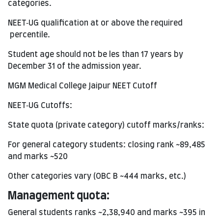
categories.
NEET‑UG qualification at or above the required
percentile.
Student age should not be les than 17 years by
December 31 of the admission year.
MGM Medical College Jaipur NEET Cutoff
NEET‑UG Cutoffs:
State quota (private category) cutoff marks/ranks:
For general category students: closing rank ~89,485
and marks ~520
Other categories vary (OBC B ~444 marks, etc.)
Management quota:
General students ranks ~2,38,940 and marks ~395 in