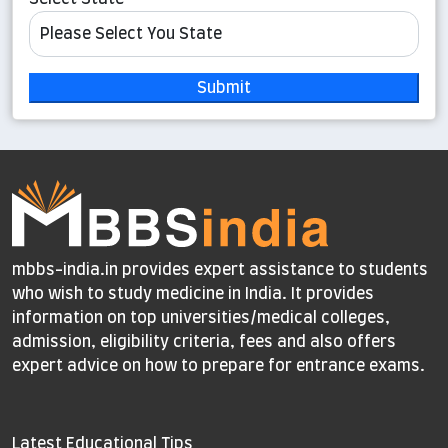
Submit
mbbs-india.in provides expert assistance to students
who wish to study medicine in India. It provides
information on top universities/medical colleges,
admission, eligibility criteria, fees and also offers
expert advice on how to prepare for entrance exams.
Latest Educational Tips