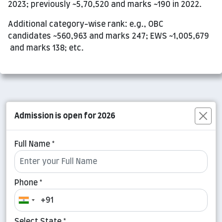
2023; previously ~5,70,520 and marks ~190 in 2022.
Additional category-wise rank: e.g., OBC
candidates ~560,963 and marks 247; EWS ~1,005,679
and marks 138; etc.
Admission is open for 2026
Full Name *
Phone *
Select State *