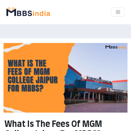
What Is The Fees Of MGM