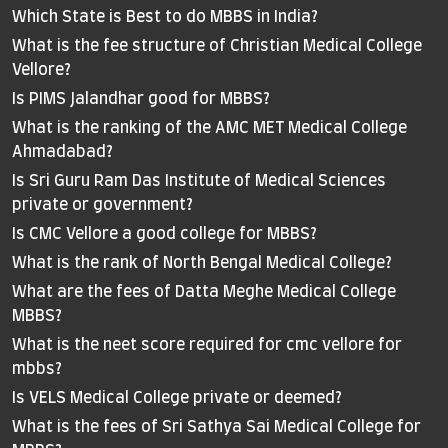
Which State is Best to do MBBS in India?
What is the fee structure of Christian Medical College
Vellore?
Is PIMS Jalandhar good for MBBS?
What is the ranking of the AMC MET Medical College
Ahmadabad?
Is Sri Guru Ram Das Institute of Medical Sciences
private or government?
Is CMC Vellore a good college for MBBS?
What is the rank of North Bengal Medical College?
What are the fees of Datta Meghe Medical College
MBBS?
What is the neet score required for cmc vellore for
mbbs?
Is VELS Medical College private or deemed?
What is the fees of Sri Sathya Sai Medical College for