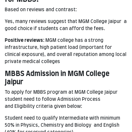
Based on reviews and contrast:
Yes, many reviews suggest that MGM College Jaipur a
good choice if students can afford the fees.
Positive
reviews:
MGM college has a
strong
infrastructure, high patient load (important for
clinical exposure), and overall reputation among local
private medical colleges
MBBS Admission in MGM College
Jaipur
To apply for MBBS program at MGM College Jaipur
student need to follow Admission Process
and Eligibility criteria given below:
Student need to qualify Intermediate with minimum
50% in Physics, Chemistry and Biology and English