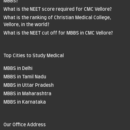
MBBS?
What is the NEET score required for CMC Vellore?
What is the ranking of Christian Medical College,
Vellore, in the world?
What is the NEET cut off for MBBS in CMC Vellore?
Top Cities to Study Medical
MBBS in Delhi
MBBS in Tamil Nadu
MBBS in Uttar Pradesh
MBBS in Maharashtra
MBBS in Karnataka
Our Office Address