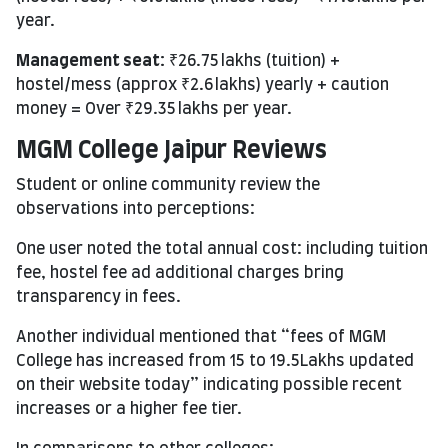
year.
Management seat:
₹26.75 lakhs (tuition) +
hostel/mess (approx ₹2.6 lakhs) yearly + caution
money = Over ₹29.35 lakhs per year.
MGM College Jaipur Reviews
Student or online community review the
observations into perceptions:
One user noted the total annual cost: including tuition
fee, hostel fee ad additional charges bring
transparency in fees.
Another individual mentioned that “fees of MGM
College has increased from 15 to 19.5Lakhs updated
on their website today” indicating possible recent
increases or a higher fee tier.