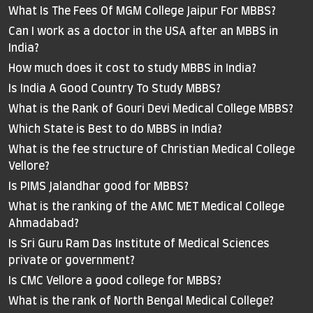
What Is The Fees Of MGM College Jaipur For MBBS?
Can I work as a doctor in the USA after an MBBS in
India?
How much does it cost to study MBBS in India?
Is India A Good Country To Study MBBS?
What is the Rank of Gouri Devi Medical College MBBS?
Which State is Best to do MBBS in India?
What is the fee structure of Christian Medical College
Vellore?
Is PIMS Jalandhar good for MBBS?
What is the ranking of the AMC MET Medical College
Ahmadabad?
Is Sri Guru Ram Das Institute of Medical Sciences
private or government?
Is CMC Vellore a good college for MBBS?
What is the rank of North Bengal Medical College?