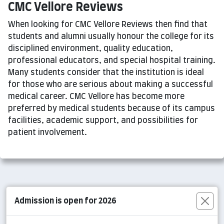
CMC Vellore Reviews
When looking for CMC Vellore Reviews then find that
students and alumni usually honour the college for its
disciplined environment, quality education,
professional educators, and special hospital training.
Many students consider that the institution is ideal
for those who are serious about making a successful
medical career. CMC Vellore has become more
preferred by medical students because of its campus
facilities, academic support, and possibilities for
patient involvement.
Admission is open for 2026