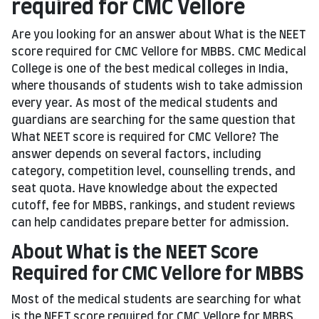
required for CMC Vellore
Are you looking for an answer about What is the NEET
score required for CMC Vellore for MBBS. CMC Medical
College is one of the best medical colleges in India,
where thousands of students wish to take admission
every year. As most of the medical students and
guardians are searching for the same question that
What NEET score is required for CMC Vellore? The
answer depends on several factors, including
category, competition level, counselling trends, and
seat quota. Have knowledge about the expected
cutoff, fee for MBBS, rankings, and student reviews
can help candidates prepare better for admission.
About What is the NEET Score
Required for CMC Vellore for MBBS
Most of the medical students are searching for what
is the NEET score required for CMC Vellore for MBBS,