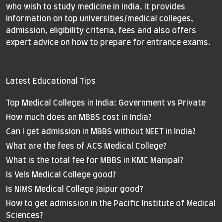
who wish to study medicine in India. It provides
information on top universities/medical colleges,
admission, eligibility criteria, fees and also offers
expert advice on how to prepare for entrance exams.
Latest Educational Tips
Top Medical Colleges in India: Government vs Private
How much does an MBBS cost in India?
Can I get admission in MBBS without NEET in India?
What are the fees of ACS Medical College?
What is the total fee for MBBS in KMC Manipal?
Is Vels Medical College good?
Is NIMS Medical College Jaipur good?
How to get admission in the Pacific Institute of Medical
Sciences?