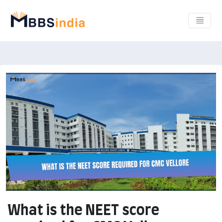
What is the NEET score