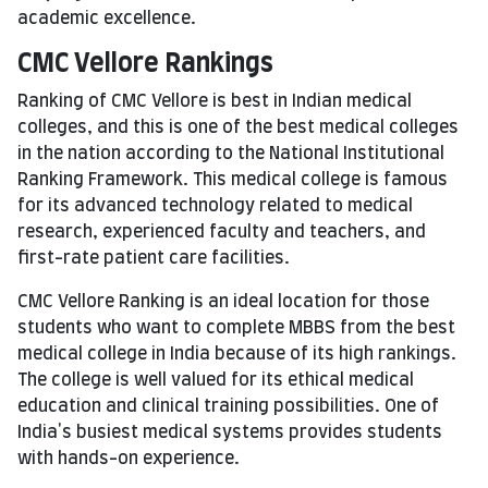
academic excellence.
CMC Vellore Rankings
Ranking of CMC Vellore is best in Indian medical
colleges, and this is one of the best medical colleges
in the nation according to the National Institutional
Ranking Framework. This medical college is famous
for its advanced technology related to medical
research, experienced faculty and teachers, and
first-rate patient care facilities.
CMC Vellore Ranking is an ideal location for those
students who want to complete MBBS from the best
medical college in India because of its high rankings.
The college is well valued for its ethical medical
education and clinical training possibilities. One of
India's busiest medical systems provides students
with hands-on experience.