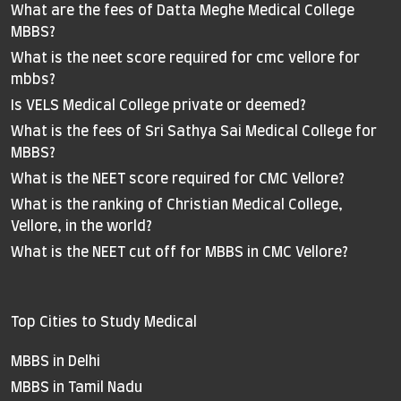
What are the fees of Datta Meghe Medical College
MBBS?
What is the neet score required for cmc vellore for
mbbs?
Is VELS Medical College private or deemed?
What is the fees of Sri Sathya Sai Medical College for
MBBS?
What is the NEET score required for CMC Vellore?
What is the ranking of Christian Medical College,
Vellore, in the world?
What is the NEET cut off for MBBS in CMC Vellore?
Top Cities to Study Medical
MBBS in Delhi
MBBS in Tamil Nadu