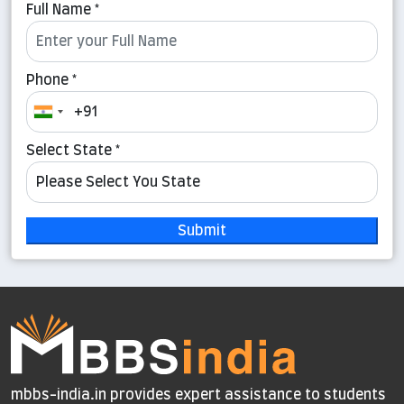
Full Name *
Phone *
Select State *
Submit
mbbs-india.in provides expert assistance to students