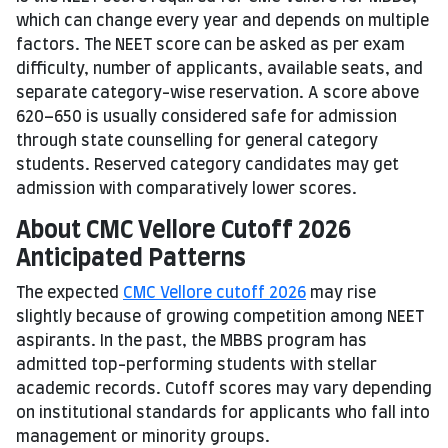
which can change every year and depends on multiple
factors. The NEET score can be asked as per exam
difficulty, number of applicants, available seats, and
separate category-wise reservation. A score above
620–650 is usually considered safe for admission
through state counselling for general category
students. Reserved category candidates may get
admission with comparatively lower scores.
About CMC Vellore Cutoff 2026
Anticipated Patterns
The expected
CMC Vellore cutoff 2026
may rise
slightly because of growing competition among NEET
aspirants.
In the past, the MBBS program has
admitted top-performing students with stellar
academic records. Cutoff scores may vary depending
on institutional standards for applicants who fall into
management or minority groups.