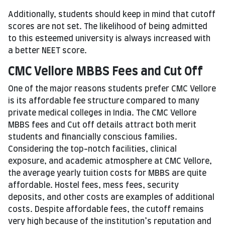
Additionally, students should keep in mind that cutoff
scores are not set. The likelihood of being admitted
to this esteemed university is always increased with
a better NEET score.
CMC Vellore MBBS Fees and Cut Off
One of the major reasons students prefer CMC Vellore
is its affordable fee structure compared to many
private medical colleges in India. The CMC Vellore
MBBS fees and Cut off details attract both merit
students and financially conscious families.
Considering the top-notch facilities, clinical
exposure, and academic atmosphere at CMC Vellore,
the average yearly tuition costs for MBBS are quite
affordable. Hostel fees, mess fees, security
deposits, and other costs are examples of additional
costs. Despite affordable fees, the cutoff remains
very high because of the institution’s reputation and