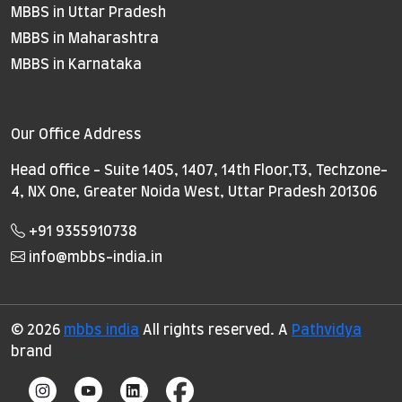
MBBS in Uttar Pradesh
MBBS in Maharashtra
MBBS in Karnataka
Our Office Address
Head office - Suite 1405, 1407, 14th Floor,T3, Techzone-
4, NX One, Greater Noida West, Uttar Pradesh 201306
+91 9355910738
info@mbbs-india.in
© 2026
mbbs india
All rights reserved. A
Pathvidya
brand