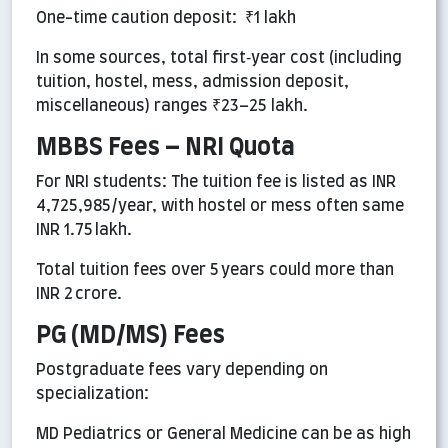
One-time caution deposit: ₹1 lakh
In some sources, total first‑year cost (including
tuition, hostel, mess, admission deposit,
miscellaneous) ranges ₹23–25 lakh.
MBBS Fees – NRI Quota
For NRI students: The tuition fee is listed as INR
4,725,985/year, with hostel or mess often same
INR 1.75 lakh.
Total tuition fees over 5 years could more than
INR 2 crore.
PG (MD/MS) Fees
Postgraduate fees vary depending on
specialization:
MD Pediatrics or General Medicine can be as high