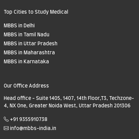
Top Cities to Study Medical
MBBS in Delhi
MBBS in Tamil Nadu
MBBS in Uttar Pradesh
MBBS in Maharashtra
MBBS in Karnataka
Our Office Address
Head office - Suite 1405, 1407, 14th Floor,T3, Techzone-
4, NX One, Greater Noida West, Uttar Pradesh 201306
+91 9355910738
info@mbbs-india.in