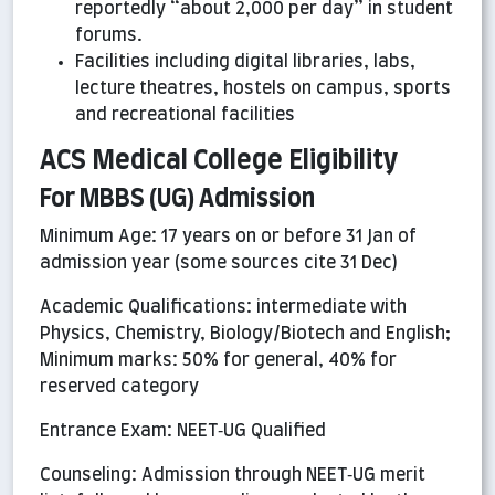
reportedly “about 2,000 per day” in student
forums.
Facilities including digital libraries, labs,
lecture theatres, hostels on campus, sports
and recreational facilities
ACS Medical College Eligibility
For MBBS (UG) Admission
Minimum Age: 17 years on or before 31 Jan of
admission year (some sources cite 31 Dec)
Academic Qualifications: intermediate with
Physics, Chemistry, Biology/Biotech and English;
Minimum marks: 50% for general, 40% for
reserved category
Entrance Exam: NEET‑UG Qualified
Counseling: Admission through NEET‑UG merit