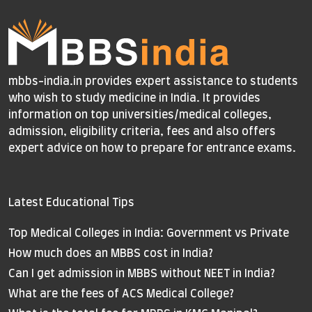
mbbs-india.in provides expert assistance to students
who wish to study medicine in India. It provides
information on top universities/medical colleges,
admission, eligibility criteria, fees and also offers
expert advice on how to prepare for entrance exams.
Latest Educational Tips
Top Medical Colleges in India: Government vs Private
How much does an MBBS cost in India?
Can I get admission in MBBS without NEET in India?
What are the fees of ACS Medical College?