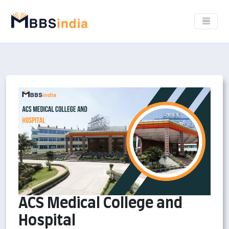
ACS Medical College and
Hospital