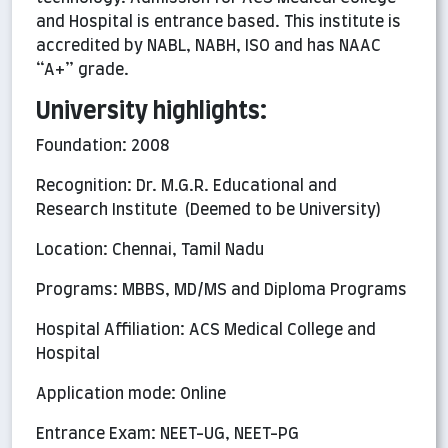
and Hospital is entrance based. This institute is
accredited by NABL, NABH, ISO and has NAAC
“A+” grade.
University highlights:
Foundation: 2008
Recognition: Dr. M.G.R. Educational and
Research Institute (Deemed to be University)
Location: Chennai, Tamil Nadu
Programs: MBBS, MD/MS and Diploma Programs
Hospital Affiliation: ACS Medical College and
Hospital
Application mode: Online
Entrance Exam: NEET-UG, NEET-PG