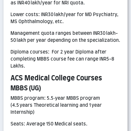
as INR40 lakh/year for NRI quota.
Lower costs: INR30 lakh/year for MD Psychiatry,
MS Ophthalmology, etc.
Management quota ranges between INR30 lakh-
50 lakh per year depending on the specialization.
Diploma courses: For 2 year Diploma after
completing MBBS course fee can range INR5-8
Lakhs.
ACS Medical College Courses
MBBS (UG)
MBBS program: 5.5‑year MBBS program
(4.5 years Theoretical learning and 1 year
Internship)
Seats: Average 150 Medical seats.