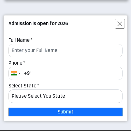
Admission is open for 2026
Full Name *
Phone *
Select State *
Submit