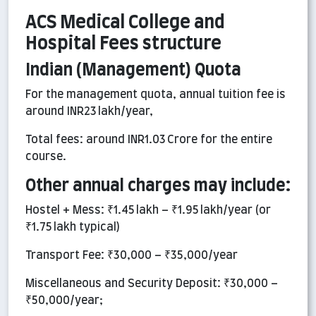
ACS Medical College and
Hospital Fees structure
Indian (Management) Quota
For the management quota, annual tuition fee is
around INR23 lakh/year,
Total fees: around INR1.03 Crore for the entire
course.
Other annual charges may include:
Hostel + Mess: ₹1.45 lakh – ₹1.95 lakh/year (or
₹1.75 lakh typical)
Transport Fee: ₹30,000 – ₹35,000/year
Miscellaneous and Security Deposit: ₹30,000 –
₹50,000/year;