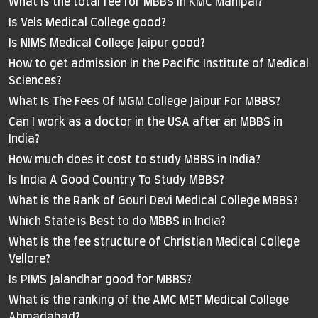
What is the total fee for MBBS in KMC Manipal?
Is Vels Medical College good?
Is NIMS Medical College Jaipur good?
How to get admission in the Pacific Institute of Medical
Sciences?
What Is The Fees Of MGM College Jaipur For MBBS?
Can I work as a doctor in the USA after an MBBS in
India?
How much does it cost to study MBBS in India?
Is India A Good Country To Study MBBS?
What is the Rank of Gouri Devi Medical College MBBS?
Which State is Best to do MBBS in India?
What is the fee structure of Christian Medical College
Vellore?
Is PIMS Jalandhar good for MBBS?
What is the ranking of the AMC MET Medical College
Ahmadabad?