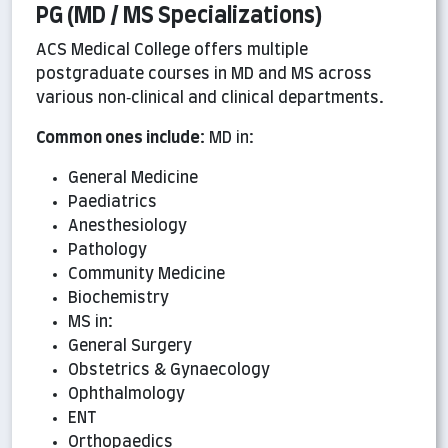
PG (MD / MS Specializations)
ACS Medical College offers multiple
postgraduate courses in MD and MS across
various non‑clinical and clinical departments.
Common ones include:
MD in:
General Medicine
Paediatrics
Anesthesiology
Pathology
Community Medicine
Biochemistry
MS in:
General Surgery
Obstetrics & Gynaecology
Ophthalmology
ENT
Orthopaedics