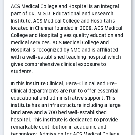
ACS Medical College and Hospital is an integral
part of DR. M.G.R. Educational and Research
Institute. ACS Medical College and Hospital is
located in Chennai founded in 2008. ACS Medical
College and Hospital gives quality education and
medical services. ACS Medical College and
Hospital is recognized by NMC and is affiliated
with a well-established teaching hospital which
gives comprehensive clinical exposure to
students.
In this institute Clinical, Para-Clinical and Pre-
Clinical departments are run to offer essential
educational and administrative support. This
institute has an infrastructure including a large
land area and a 700 bed well-established
hospital. This institute is dedicated to provide
remarkable contribution in academic and
technology. Admission for ACS Medical College