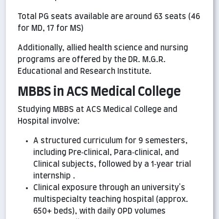
Total PG seats available are around 63 seats (46
for MD, 17 for MS)
Additionally, allied health science and nursing
programs are offered by the DR. M.G.R.
Educational and Research Institute.
MBBS in ACS Medical College
Studying MBBS at ACS Medical College and
Hospital involve:
A structured curriculum for 9 semesters,
including Pre‑clinical, Para‑clinical, and
Clinical subjects, followed by a 1‑year trial
internship .
Clinical exposure through an university's
multispecialty teaching hospital (approx.
650+ beds), with daily OPD volumes