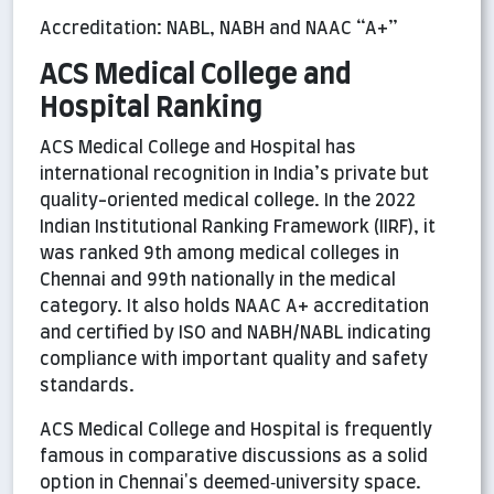
Accreditation: NABL, NABH and NAAC “A+”
ACS Medical College and
Hospital Ranking
ACS Medical College and Hospital has
international recognition in India’s private but
quality-oriented medical college. In the 2022
Indian Institutional Ranking Framework (IIRF), it
was ranked 9th among medical colleges in
Chennai and 99th nationally in the medical
category. It also holds NAAC A+ accreditation
and certified by ISO and NABH/NABL indicating
compliance with important quality and safety
standards.
ACS Medical College and Hospital is frequently
famous in comparative discussions as a solid
option in Chennai's deemed‑university space.