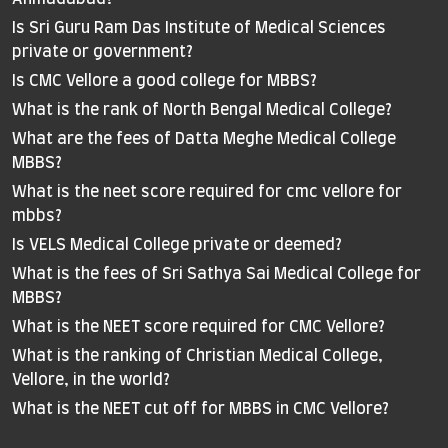
Is Sri Guru Ram Das Institute of Medical Sciences
private or government?
Is CMC Vellore a good college for MBBS?
What is the rank of North Bengal Medical College?
What are the fees of Datta Meghe Medical College
MBBS?
What is the neet score required for cmc vellore for
mbbs?
Is VELS Medical College private or deemed?
What is the fees of Sri Sathya Sai Medical College for
MBBS?
What is the NEET score required for CMC Vellore?
What is the ranking of Christian Medical College,
Vellore, in the world?
What is the NEET cut off for MBBS in CMC Vellore?