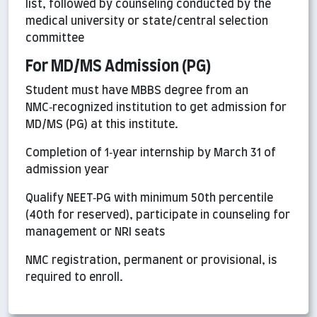
list, followed by counseling conducted by the
medical university or state/central selection
committee
For MD/MS Admission (PG)
Student must have MBBS degree from an
NMC‑recognized institution to get admission for
MD/MS (PG) at this institute.
Completion of 1‑year internship by March 31 of
admission year
Qualify NEET‑PG with minimum 50th percentile
(40th for reserved), participate in counseling for
management or NRI seats
NMC registration, permanent or provisional, is
required to enroll.